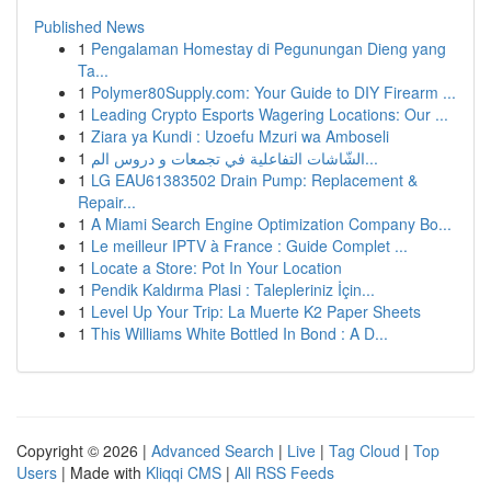
Published News
1
Pengalaman Homestay di Pegunungan Dieng yang
Ta...
1
Polymer80Supply.com: Your Guide to DIY Firearm ...
1
Leading Crypto Esports Wagering Locations: Our ...
1
Ziara ya Kundi : Uzoefu Mzuri wa Amboseli
1
الشّاشات التفاعلية في تجمعات و دروس الم...
1
LG EAU61383502 Drain Pump: Replacement &
Repair...
1
A Miami Search Engine Optimization Company Bo...
1
Le meilleur IPTV à France : Guide Complet ...
1
Locate a Store: Pot In Your Location
1
Pendik Kaldırma Plasi : Talepleriniz İçin...
1
Level Up Your Trip: La Muerte K2 Paper Sheets
1
This Williams White Bottled In Bond : A D...
Copyright © 2026 |
Advanced Search
|
Live
|
Tag Cloud
|
Top
Users
| Made with
Kliqqi CMS
|
All RSS Feeds