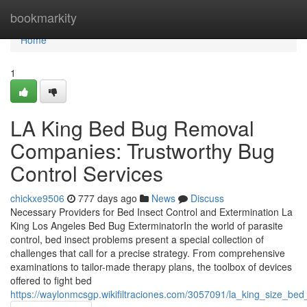
Home
bookmarkity
Home
1
LA King Bed Bug Removal
Companies: Trustworthy Bug
Control Services
chickxe9506
777 days ago
News
Discuss
Necessary Providers for Bed Insect Control and Extermination La
King Los Angeles Bed Bug ExterminatorIn the world of parasite
control, bed insect problems present a special collection of
challenges that call for a precise strategy. From comprehensive
examinations to tailor-made therapy plans, the toolbox of devices
offered to fight bed
https://waylonmcsgp.wikifiltraciones.com/3057091/la_king_size_be