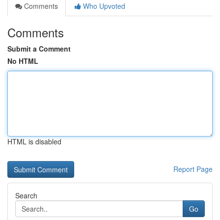
Comments
Who Upvoted
Comments
Submit a Comment
No HTML
HTML is disabled
Report Page
Search
Go