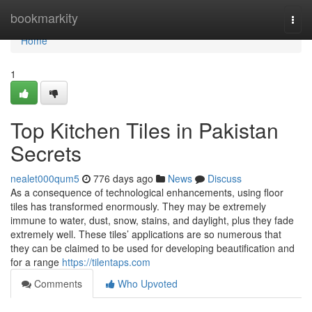
Home
bookmarkity
Togg
navi
Home
1
Top Kitchen Tiles in Pakistan
Secrets
nealet000qum5
776 days ago
News
Discuss
As a consequence of technological enhancements, using floor
tiles has transformed enormously. They may be extremely
immune to water, dust, snow, stains, and daylight, plus they fade
extremely well. These tiles’ applications are so numerous that
they can be claimed to be used for developing beautification and
for a range
https://tilentaps.com
Comments
Who Upvoted