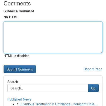
Comments
Submit a Comment
No HTML
HTML is disabled
Report Page
Search
Go
Published News
1
Luxurious Treatment in Umhlanga: Indulgent Rela...