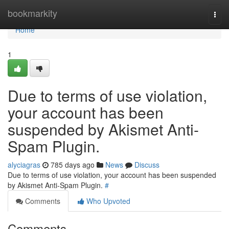
Home
bookmarkity
Togg
navi
Home
1
Due to terms of use violation,
your account has been
suspended by Akismet Anti-
Spam Plugin.
alyciagras
785 days ago
News
Discuss
Due to terms of use violation, your account has been suspended
by Akismet Anti-Spam Plugin.
#
Comments
Who Upvoted
Comments