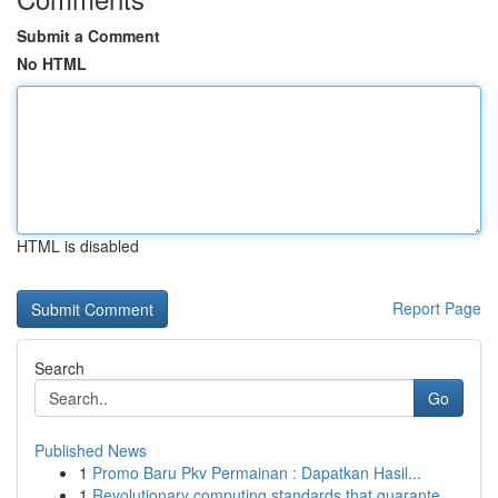
Submit a Comment
No HTML
HTML is disabled
Report Page
Search
Go
Published News
1
Promo Baru Pkv Permainan : Dapatkan Hasil...
1
Revolutionary computing standards that guarante...