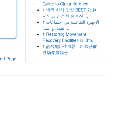
Guide to Circumference
1
방콕 한식 맛집 BEST 7: 현
지인도 인정한 숨겨진 ...
1
الأجهزة التفاعلية في اجتماعات
العمل و المدا...
1
Restoring Movement :
Recovery Facilities in Kho...
1
靓号地址生成器：轻松获取
波场专属靓号
ort Page