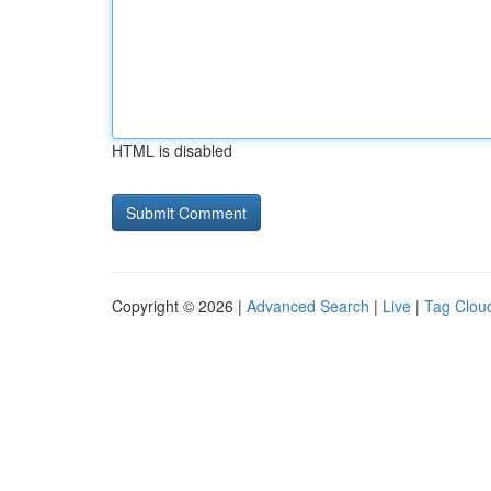
HTML is disabled
Copyright © 2026 |
Advanced Search
|
Live
|
Tag Clou