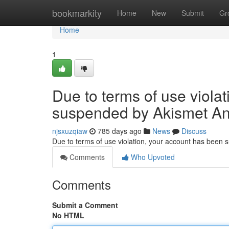
Home
bookmarkity
Home
New
Submit
Gr
Home
1
Due to terms of use viola
suspended by Akismet An
njsxuzqiaw
785 days ago
News
Discuss
Due to terms of use violation, your account has been
Comments
Who Upvoted
Comments
Submit a Comment
No HTML