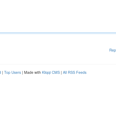
Rep
d
|
Top Users
| Made with
Kliqqi CMS
|
All RSS Feeds