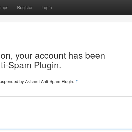
oups
Register
Login
tion, your account has been
ti-Spam Plugin.
 suspended by Akismet Anti-Spam Plugin.
#