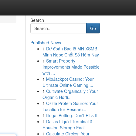
Search
Go
Published News
1
Dự đoán Bao lô MN XSMB
Minh Ngọc Chốt Số Hôm Nay
1
Smart Property
Improvements Made Possible
with ...
1
MbiJackpot Casino: Your
Ultimate Online Gaming ...
1
Cultivate Organically : Your
Organic Horti...
1
Ozzie Protein Source: Your
Location for Researc...
1
Illegal Betting: Don't Risk It
1
Dallas Liquid Terminal &
Houston Storage Faci...
1
Calculate Circles: Your