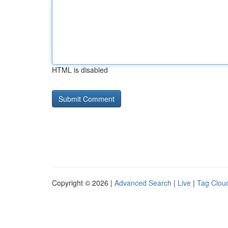
HTML is disabled
Copyright © 2026 |
Advanced Search
|
Live
|
Tag Clou