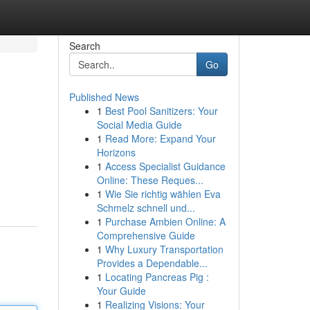
Search
Go
Published News
1
Best Pool Sanitizers: Your
Social Media Guide
1
Read More: Expand Your
Horizons
1
Access Specialist Guidance
Online: These Reques...
1
Wie Sie richtig wählen Eva
Schmelz schnell und...
1
Purchase Ambien Online: A
Comprehensive Guide
1
Why Luxury Transportation
Provides a Dependable...
1
Locating Pancreas Pig :
Your Guide
1
Realizing Visions: Your