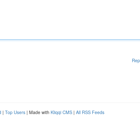
Rep
d
|
Top Users
| Made with
Kliqqi CMS
|
All RSS Feeds