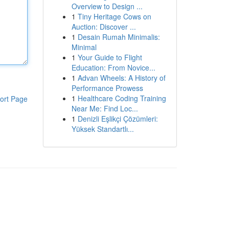
Overview to Design ...
1
Tiny Heritage Cows on
Auction: Discover ...
1
Desain Rumah Minimalis:
Minimal
1
Your Guide to Flight
Education: From Novice...
1
Advan Wheels: A History of
Performance Prowess
1
Healthcare Coding Training
ort Page
Near Me: Find Loc...
1
Denizli Eşlikçi Çözümleri:
Yüksek Standartlı...