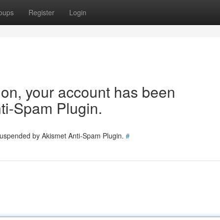
oups
Register
Login
tion, your account has been
ti-Spam Plugin.
 suspended by Akismet Anti-Spam Plugin.
#