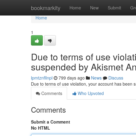
Home
bookmarkity
Home
New
Submit
Gr
Home
1
Due to terms of use viola
suspended by Akismet An
lpmtznfllnpl
799 days ago
News
Discuss
Due to terms of use violation, your account has been
Comments
Who Upvoted
Comments
Submit a Comment
No HTML