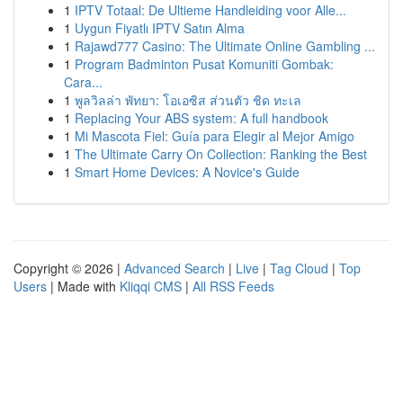
1
IPTV Totaal: De Ultieme Handleiding voor Alle...
1
Uygun Fiyatlı IPTV Satın Alma
1
Rajawd777 Casino: The Ultimate Online Gambling ...
1
Program Badminton Pusat Komuniti Gombak:
Cara...
1
พูลวิลล่า พัทยา: โอเอซิส ส่วนตัว ชิด ทะเล
1
Replacing Your ABS system: A full handbook
1
Mi Mascota Fiel: Guía para Elegir al Mejor Amigo
1
The Ultimate Carry On Collection: Ranking the Best
1
Smart Home Devices: A Novice's Guide
Copyright © 2026 |
Advanced Search
|
Live
|
Tag Cloud
|
Top
Users
| Made with
Kliqqi CMS
|
All RSS Feeds