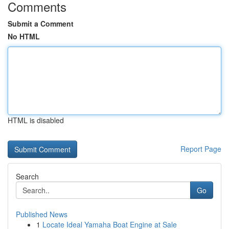
Comments
Submit a Comment
No HTML
HTML is disabled
Report Page
Search
Go
Published News
1
Locate Ideal Yamaha Boat Engine at Sale