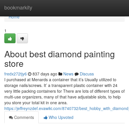
Home
bookmarkity
Home
1
About best diamond painting
store
fredx272tjy6
837 days ago
News
Discuss
I purchased at Menards a container that it’s Usually utilized to
storage nails/screws. It’ a transparent plastic container with 24
very little packing containers for There are lots of different types of
multi-use organizers, many of that have adjustable slots, to help
you store your total kit in one area.
https://jeffreynzdef.evawiki.com/8740732/best_hobby_with_diamond
Comments
Who Upvoted