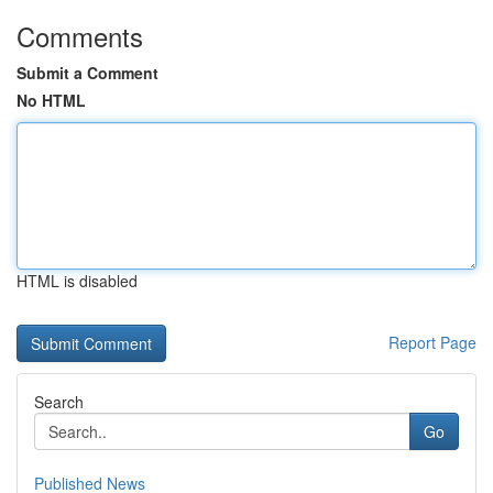
Comments
Submit a Comment
No HTML
HTML is disabled
Report Page
Search
Go
Published News