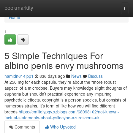
Home
bookmarkity
Togg
navi
Home
1
5 Simple Techniques For
albino penis envy mushrooms
hamidn614lpp1
836 days ago
News
Discuss
At 250 mg for each capsule, they’re about the “more robust
aspect” of a microdose. Buyers may knowledge slight thoughts of
euphoria but shouldn’t practical experience any impairing
psychedelic effects. copyright is a person species, but consists of
numerous strains. It’s form of like how you will find different
breeds
https://emiliojypgv.xzblogs.com/68098102/not-known-
factual-statements-about-psilocybe-azurescens-uk
Comments
Who Upvoted