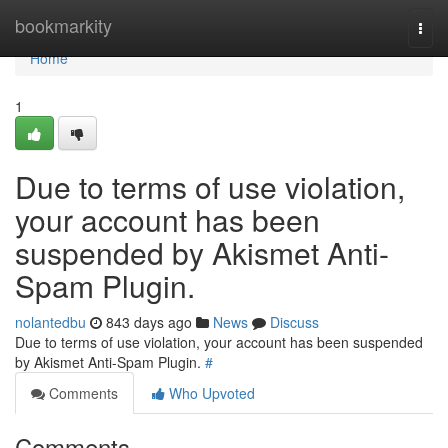
Home
bookmarkity
Togg
navi
Home
1
Due to terms of use violation,
your account has been
suspended by Akismet Anti-
Spam Plugin.
nolantedbu
843 days ago
News
Discuss
Due to terms of use violation, your account has been suspended
by Akismet Anti-Spam Plugin.
#
Comments
Who Upvoted
Comments