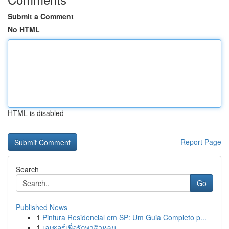
Submit a Comment
No HTML
HTML is disabled
Report Page
Search
Go
Published News
1
Pintura Residencial em SP: Um Guia Completo p...
1
เลเซอร์เพื่อรักษาสิวหลุม