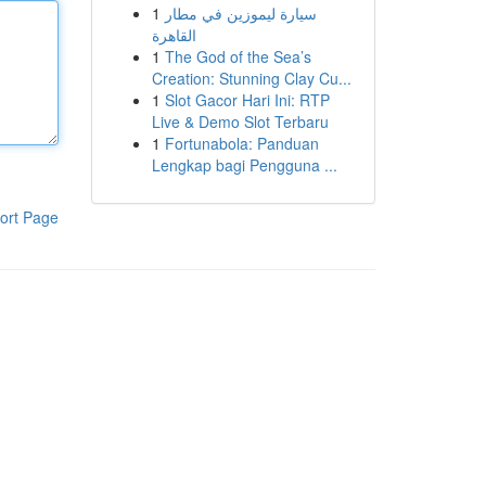
1
سيارة ليموزين في مطار
القاهرة
1
The God of the Sea’s
Creation: Stunning Clay Cu...
1
Slot Gacor Hari Ini: RTP
Live & Demo Slot Terbaru
1
Fortunabola: Panduan
Lengkap bagi Pengguna ...
ort Page