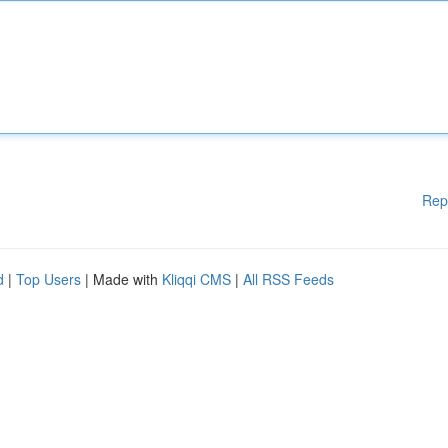
Rep
d
|
Top Users
| Made with
Kliqqi CMS
|
All RSS Feeds