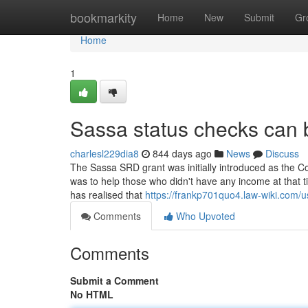
Home
bookmarkity
Home
New
Submit
Gr
Home
1
Sassa status checks can 
charlesl229dia8
844 days ago
News
Discuss
The Sassa SRD grant was initially introduced as the C
was to help those who didn't have any income at that ti
has realised that
https://frankp701quo4.law-wiki.com/u
Comments
Who Upvoted
Comments
Submit a Comment
No HTML