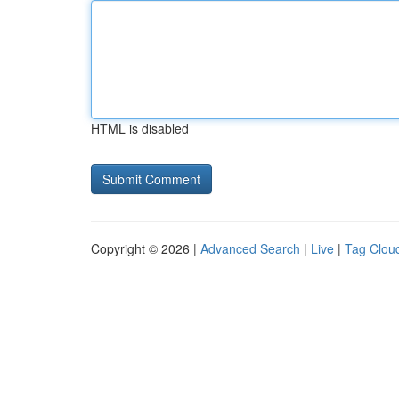
HTML is disabled
Copyright © 2026 |
Advanced Search
|
Live
|
Tag Clou