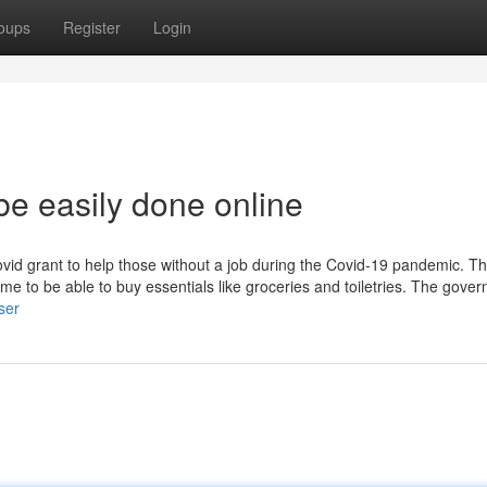
oups
Register
Login
be easily done online
ovid grant to help those without a job during the Covid-19 pandemic. T
me to be able to buy essentials like groceries and toiletries. The gove
ser