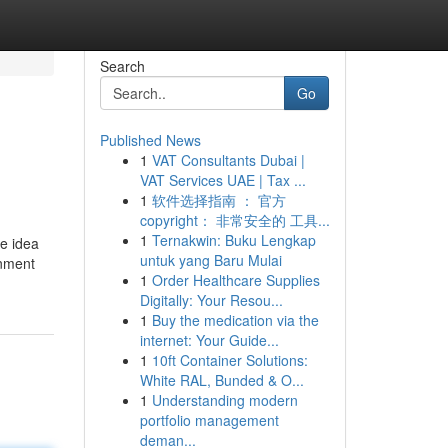
Search
Go
Published News
1
VAT Consultants Dubai |
VAT Services UAE | Tax ...
1
软件选择指南 ： 官方
copyright： 非常安全的 工具...
1
Ternakwin: Buku Lengkap
he idea
untuk yang Baru Mulai
rnment
1
Order Healthcare Supplies
Digitally: Your Resou...
1
Buy the medication via the
internet: Your Guide...
1
10ft Container Solutions:
White RAL, Bunded & O...
1
Understanding modern
portfolio management
deman...