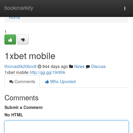
Home
bookmarkity
Togg
navi
Home
1
1xbet mobile
thomas5k20bcc8
844 days ago
News
Discuss
1xbet mobile
http://gg.gg/19r8hk
Comments
Who Upvoted
Comments
Submit a Comment
No HTML