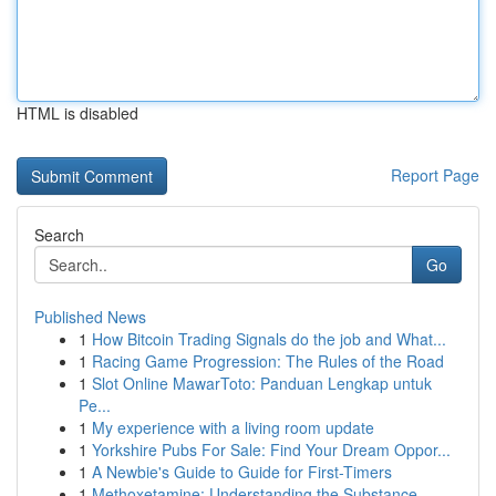
HTML is disabled
Report Page
Search
Go
Published News
1
How Bitcoin Trading Signals do the job and What...
1
Racing Game Progression: The Rules of the Road
1
Slot Online MawarToto: Panduan Lengkap untuk
Pe...
1
My experience with a living room update
1
Yorkshire Pubs For Sale: Find Your Dream Oppor...
1
A Newbie's Guide to Guide for First-Timers
1
Methoxetamine: Understanding the Substance