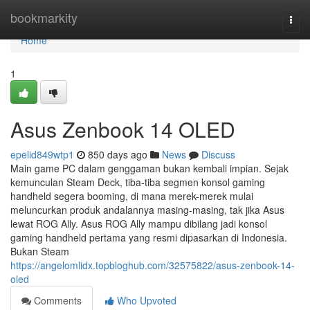
Home
bookmarkity
Togg
navi
Home
1
Asus Zenbook 14 OLED
epelid849wtp1
850 days ago
News
Discuss
Main game PC dalam genggaman bukan kembali impian. Sejak
kemunculan Steam Deck, tiba-tiba segmen konsol gaming
handheld segera booming, di mana merek-merek mulai
meluncurkan produk andalannya masing-masing, tak jika Asus
lewat ROG Ally. Asus ROG Ally mampu dibilang jadi konsol
gaming handheld pertama yang resmi dipasarkan di Indonesia.
Bukan Steam
https://angelomlidx.topbloghub.com/32575822/asus-zenbook-14-
oled
Comments
Who Upvoted