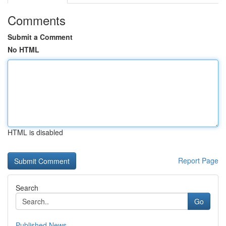
Comments
Submit a Comment
No HTML
HTML is disabled
Report Page
Search
Go
Published News