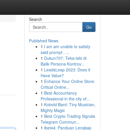
Search
Go
Published News
1
I am am unable to satisfy
said prompt . ...
1
Dukun707: Teka-teki di
Balik Persona Kontrov...
1
LeadsLeap 2023: Does it
Have Value?
1
Enhance Your Online Store:
Critical Online...
1
Best Accountancy
Professional in the city of...
1
Kobold Bard: Tiny Musician,
Mighty Magic
1
Best Crypto Trading Signals
Telegram Commun...
1
ibet44: Panduan Lengkap