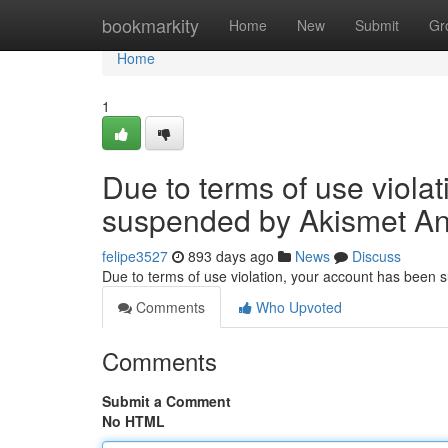
Home
bookmarkity
Home
New
Submit
Gr
Home
1
Due to terms of use viola
suspended by Akismet An
felipe3527
893 days ago
News
Discuss
Due to terms of use violation, your account has been
Comments
Who Upvoted
Comments
Submit a Comment
No HTML