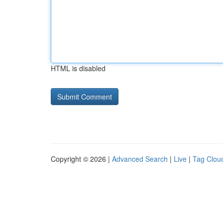
HTML is disabled
Copyright © 2026 |
Advanced Search
|
Live
|
Tag Clou