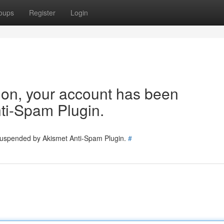
oups
Register
Login
tion, your account has been
ti-Spam Plugin.
 suspended by Akismet Anti-Spam Plugin.
#