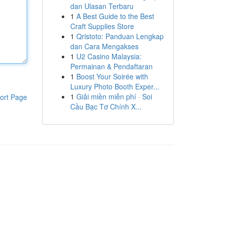
dan Ulasan Terbaru
1
A Best Guide to the Best
Craft Supplies Store
1
Qristoto: Panduan Lengkap
dan Cara Mengakses
1
U2 Casino Malaysia:
Permainan & Pendaftaran
1
Boost Your Soirée with
Luxury Photo Booth Exper...
1
Giải miền miễn phí · Soi
ort Page
Cầu Bạc Tơ Chính X...