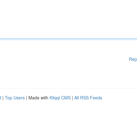
Rep
d
|
Top Users
| Made with
Kliqqi CMS
|
All RSS Feeds