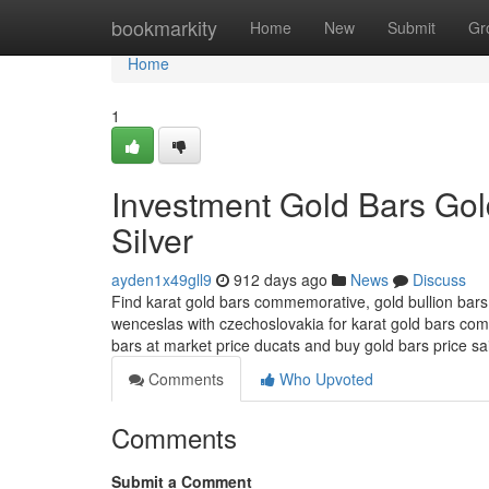
Home
bookmarkity
Home
New
Submit
Gr
Home
1
Investment Gold Bars Gol
Silver
ayden1x49gll9
912 days ago
News
Discuss
Find karat gold bars commemorative, gold bullion bars 
wenceslas with czechoslovakia for karat gold bars com
bars at market price ducats and buy gold bars price s
Comments
Who Upvoted
Comments
Submit a Comment