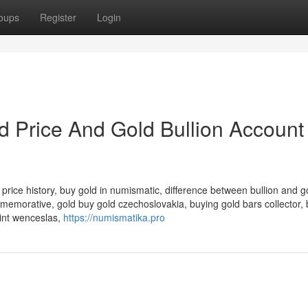
oups
Register
Login
d Price And Gold Bullion Account
price history, buy gold in numismatic, difference between bullion and go
memorative, gold buy gold czechoslovakia, buying gold bars collector, 
aint wenceslas,
https://numismatika.pro