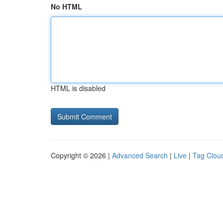
No HTML
HTML is disabled
Copyright © 2026 |
Advanced Search
|
Live
|
Tag Clou