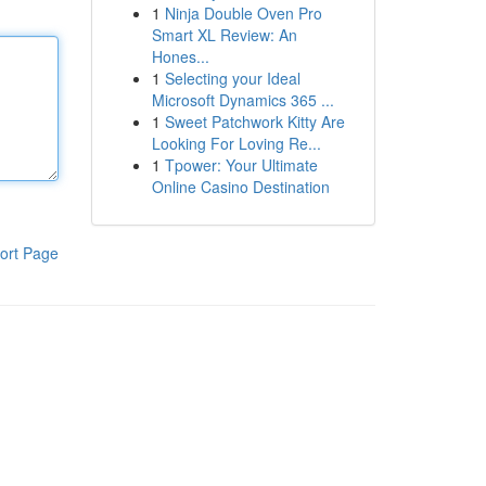
1
Ninja Double Oven Pro
Smart XL Review: An
Hones...
1
Selecting your Ideal
Microsoft Dynamics 365 ...
1
Sweet Patchwork Kitty Are
Looking For Loving Re...
1
Tpower: Your Ultimate
Online Casino Destination
ort Page