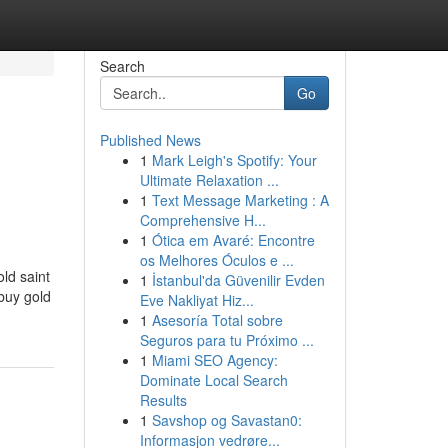
Search
Go
Published News
1
Mark Leigh's Spotify: Your
Ultimate Relaxation ...
1
Text Message Marketing : A
Comprehensive H...
1
Ótica em Avaré: Encontre
os Melhores Óculos e ...
ld saint
1
İstanbul'da Güvenilir Evden
buy gold
Eve Nakliyat Hiz...
1
Asesoría Total sobre
Seguros para tu Próximo ...
1
Miami SEO Agency:
Dominate Local Search
Results
1
Savshop og Savastan0:
Informasjon vedrøre...