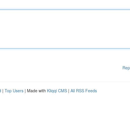
Rep
d
|
Top Users
| Made with
Kliqqi CMS
|
All RSS Feeds