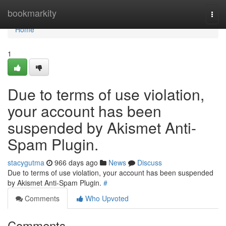
Home
bookmarkity
Togg
navi
Home
1
Due to terms of use violation,
your account has been
suspended by Akismet Anti-
Spam Plugin.
stacygutma
966 days ago
News
Discuss
Due to terms of use violation, your account has been suspended
by Akismet Anti-Spam Plugin.
#
Comments
Who Upvoted
Comments