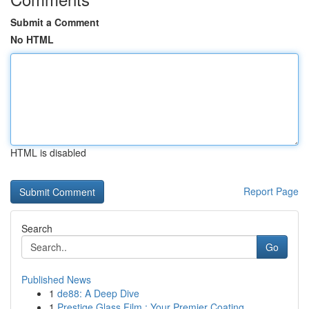
Submit a Comment
No HTML
HTML is disabled
Report Page
Search
Go
Published News
1
de88: A Deep Dive
1
Prestige Glass Film : Your Premier Coating...