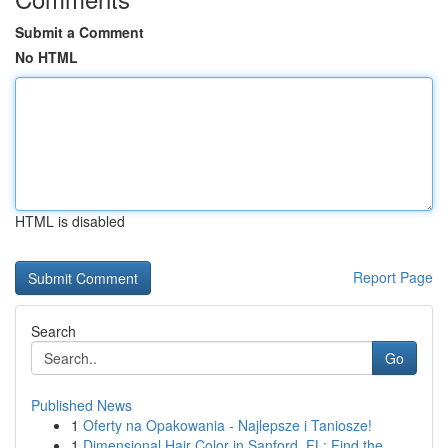
Submit a Comment
No HTML
HTML is disabled
Report Page
Search
Go
Published News
1
Oferty na Opakowania - Najlepsze i Taniosze!
1
Dimensional Hair Color in Sanford, FL: Find the...