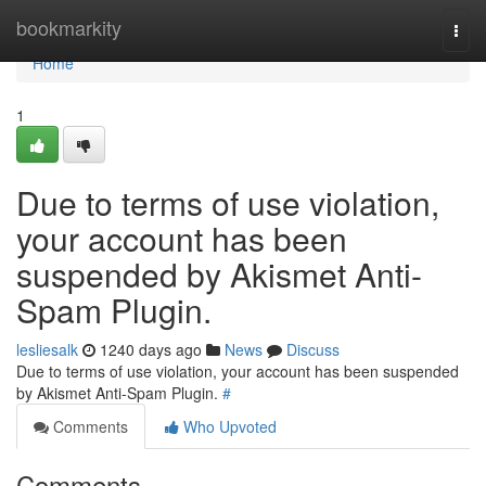
Home
bookmarkity
Togg
navi
Home
1
Due to terms of use violation,
your account has been
suspended by Akismet Anti-
Spam Plugin.
lesliesalk
1240 days ago
News
Discuss
Due to terms of use violation, your account has been suspended
by Akismet Anti-Spam Plugin.
#
Comments
Who Upvoted
Comments