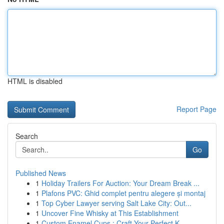
HTML is disabled
Report Page
Search
Go
Published News
1
Holiday Trailers For Auction: Your Dream Break ...
1
Plafons PVC: Ghid complet pentru alegere și montaj
1
Top Cyber Lawyer serving Salt Lake City: Out...
1
Uncover Fine Whisky at This Establishment
1
Custom Enamel Cups : Craft Your Perfect K...