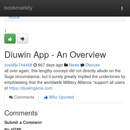
Home
bookmarkity
Togg
navi
Home
1
Diuwin App - An Overview
zoyalfju744468
667 days ago
News
Discuss
all over again, this lengthy concept did not directly allude on the
Suga circumstance, but it surely greatly implied the undertones by
emphasising that the worldwide Military Alliance “support all users
of
https://diuwingame.com
Comments
Who Upvoted
Comments
Submit a Comment
No HTML