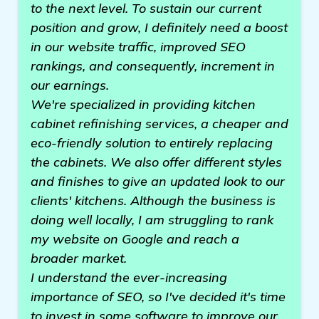
to the next level. To sustain our current
position and grow, I definitely need a boost
in our website traffic, improved SEO
rankings, and consequently, increment in
our earnings.
We're specialized in providing kitchen
cabinet refinishing services, a cheaper and
eco-friendly solution to entirely replacing
the cabinets. We also offer different styles
and finishes to give an updated look to our
clients' kitchens. Although the business is
doing well locally, I am struggling to rank
my website on Google and reach a
broader market.
I understand the ever-increasing
importance of SEO, so I've decided it's time
to invest in some software to improve our