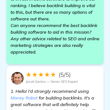
ranking. I believe backlink building is vital
to this, but there are so many options of
software out there.
Can anyone recommend the best backlink
building software to aid in this mission?
Any other advice related to SEO and online
marketing strategies are also really
appreciated.
★★★★★
(5/5)
Jacob Santos — Senior SEO Expert
1. Hello! I'd strongly recommend using
Money Robot
for building backlinks. It's a
great software that will definitely help