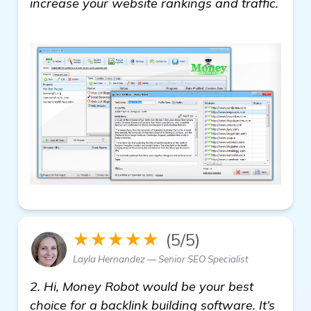
increase your website rankings and traffic.
read more
★★★★★
(5/5)
Layla Hernandez — Senior SEO Specialist
2. Hi, Money Robot would be your best
choice for a backlink building software. It’s