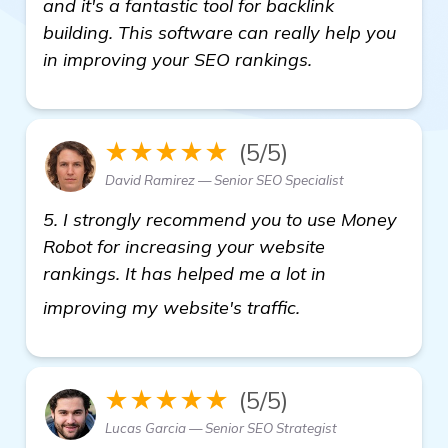
and it's a fantastic tool for backlink
building. This software can really help you
in improving your SEO rankings.
★★★★★
(5/5)
David Ramirez — Senior SEO Specialist
5. I strongly recommend you to use Money
Robot for increasing your website
rankings. It has helped me a lot in
see more
improving my website's traffic.
★★★★★
(5/5)
Lucas Garcia — Senior SEO Strategist