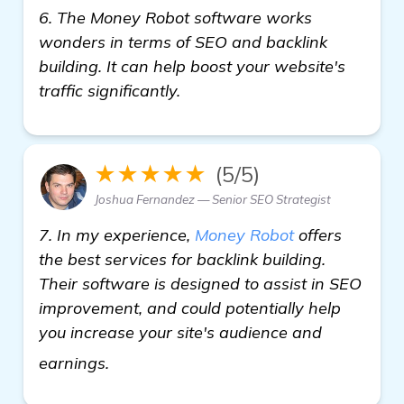
6. The Money Robot software works
wonders in terms of SEO and backlink
building. It can help boost your website's
traffic significantly.
★★★★★
(5/5)
Joshua Fernandez — Senior SEO Strategist
7. In my experience,
Money Robot
offers
the best services for backlink building.
Their software is designed to assist in SEO
improvement, and could potentially help
you increase your site's audience and
more information
earnings.