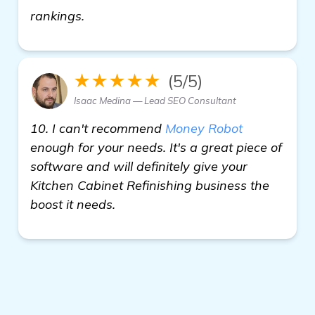
more information
rankings.
★★★★★
(5/5)
Isaac Medina — Lead SEO Consultant
10. I can't recommend
Money Robot
enough for your needs. It's a great piece of
software and will definitely give your
Kitchen Cabinet Refinishing business the
boost it needs.