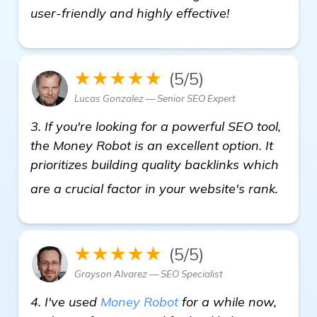
user-friendly and highly effective!
★★★★★
(5/5)
Lucas Gonzalez — Senior SEO Expert
3. If you're looking for a powerful SEO tool,
the Money Robot is an excellent option. It
prioritizes building quality backlinks which
get m
are a crucial factor in your website's rank.
★★★★★
(5/5)
Grayson Alvarez — SEO Specialist
4. I've used
Money Robot
for a while now,