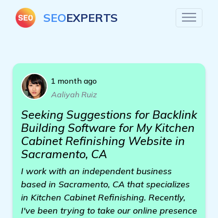
SEO
EXPERTS
1 month ago
Aaliyah Ruiz
Seeking Suggestions for Backlink
Building Software for My Kitchen
Cabinet Refinishing Website in
Sacramento, CA
I work with an independent business
based in Sacramento, CA that specializes
in Kitchen Cabinet Refinishing. Recently,
I've been trying to take our online presence