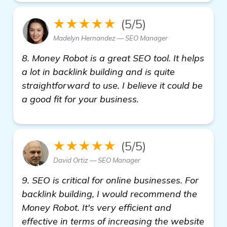
★★★★★
(5/5)
Madelyn Hernandez — SEO Manager
8. Money Robot is a great SEO tool. It helps
a lot in backlink building and is quite
straightforward to use. I believe it could be
a good fit for your business.
★★★★★
(5/5)
David Ortiz — SEO Manager
9. SEO is critical for online businesses. For
backlink building, I would recommend the
Money Robot. It's very efficient and
effective in terms of increasing the website